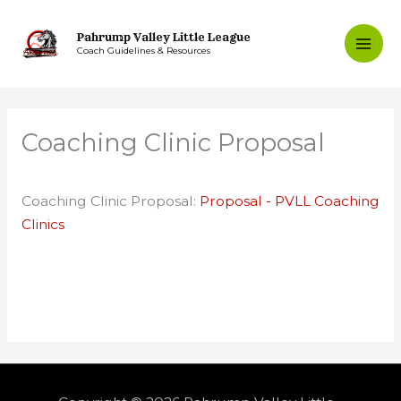
Skip
to
Pahrump Valley Little League
Coach Guidelines & Resources
content
Coaching Clinic Proposal
Coaching Clinic Proposal:
Proposal - PVLL Coaching
Clinics