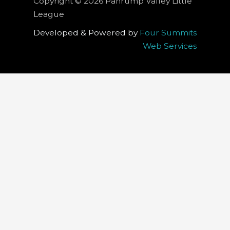
Copyright © 2026 Pahrump Valley Little
League
Developed & Powered by
Four Summits
Web Services